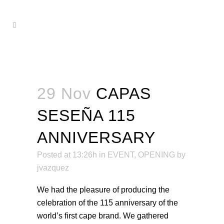
29 Nov
CAPAS
SESEÑA 115
ANNIVERSARY
Posted at 13:26h
in
EVENT
,
OPENING
by
jvazquez
We had the pleasure of producing the
celebration of the 115 anniversary of the
world’s first cape brand. We gathered