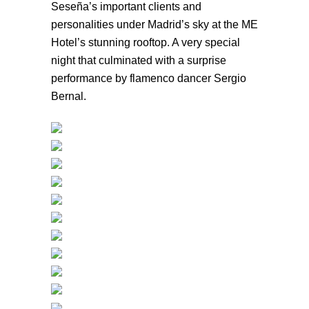
Seseña’s important clients and
personalities under Madrid’s sky at the ME
Hotel’s stunning rooftop. A very special
night that culminated with a surprise
performance by flamenco dancer Sergio
Bernal.