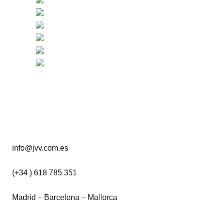
info@jvv.com.es
(+34 ) 618 785 351
Madrid – Barcelona – Mallorca