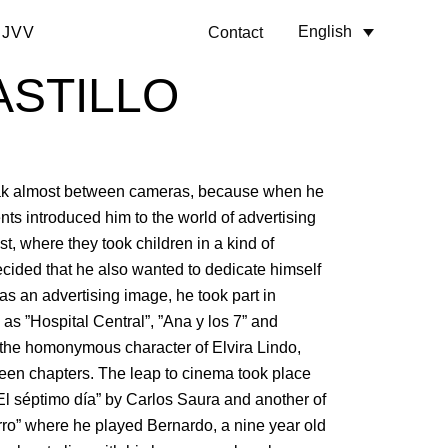
English
 JVV
Contact
ASTILLO
k almost between cameras, because when he
nts introduced him to the world of advertising
st, where they took children in a kind of
cided that he also wanted to dedicate himself
er as an advertising image, he took part in
 as ”Hospital Central”, ”Ana y los 7” and
 the homonymous character of Elvira Lindo,
irteen chapters. The leap to cinema took place
”El séptimo día” by Carlos Saura and another of
rro” where he played Bernardo, a nine year old