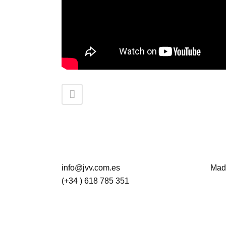
info@jvv.com.es
Madr
(+34 ) 618 785 351