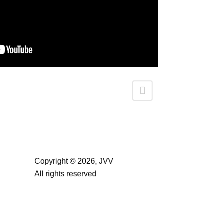
Copyright ©
2026, JVV
All rights reserved