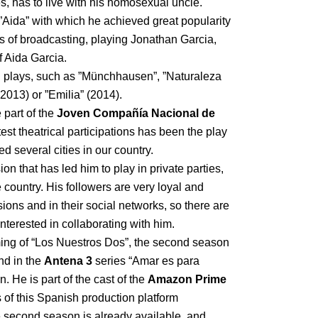
, has to live with his homosexual uncle.
 ”Aida” with which he achieved great popularity
rs of broadcasting, playing Jonathan Garcia,
f Aida Garcia.
n plays, such as ”Münchhausen”, ”Naturaleza
013) or ”Emilia” (2014).
 part of the
Joven Compañía Nacional de
test theatrical participations has been the play
ed several cities in our country.
on that has led him to play in private parties,
 country. His followers are very loyal and
ions and in their social networks, so there are
terested in collaborating with him.
lming of “Los Nuestros Dos”, the second season
nd in the
Antena 3
series “Amar es para
. He is part of the cast of the
Amazon Prime
ies of this Spanish production platform
 second season is already available, and