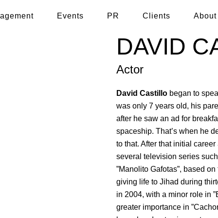
agement
Events
PR
Clients
About
DAVID C
Actor
David Castillo
began to spea
was only 7 years old, his pare
after he saw an ad for breakfa
spaceship. That’s when he de
to that. After that initial care
several television series such
”Manolito Gafotas”, based on
giving life to Jihad during th
in 2004, with a minor role in 
greater importance in ”Cacho