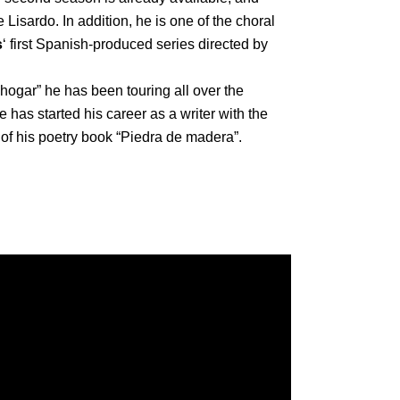
 Lisardo. In addition, he is one of the choral
s
‘ first Spanish-produced series directed by
 hogar” he has been touring all over the
e has started his career as a writer with the
 of his poetry book “Piedra de madera”.