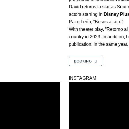
David returns to star as Squire
actors starring in
Disney Plu
Paco León, “Besos al aire”.
With theater play, “Retorno al
country in 2023. In addition, h
publication, in the same year,
BOOKING
INSTAGRAM