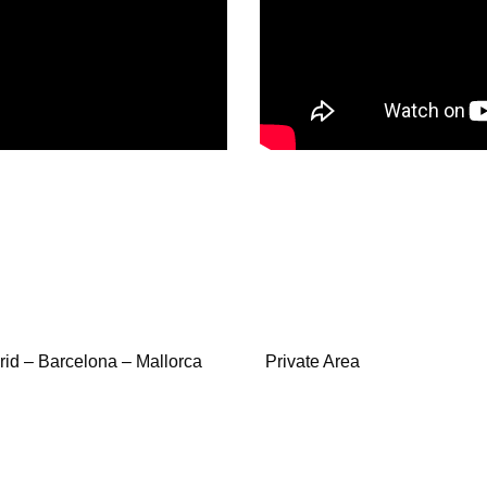
id – Barcelona – Mallorca
Private Area