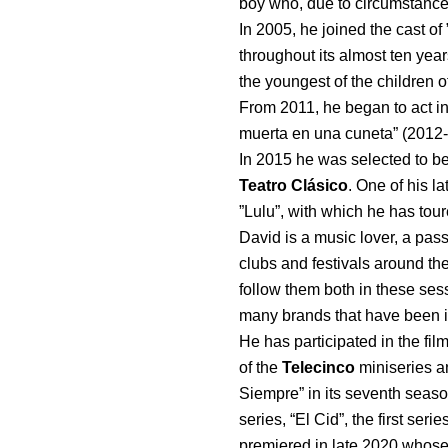
boy who, due to circumstances
In 2005, he joined the cast of
throughout its almost ten yea
the youngest of the children o
From 2011, he began to act i
muerta en una cuneta” (2012-2
In 2015 he was selected to be
Teatro Clásico
. One of his la
”Lulu”, with which he has tour
David is a music lover, a passi
clubs and festivals around the
follow them both in these sess
many brands that have been in
He has participated in the fi
of the
Telecinco
miniseries a
Siempre” in its seventh season
series, “El Cid”, the first ser
premiered in late 2020 whose