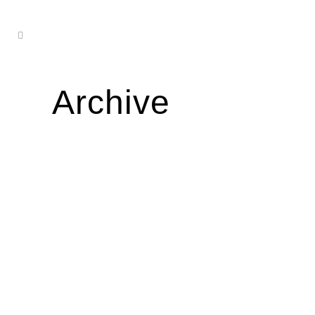
Archive
ELI KAPOWSKI
...
03 January, 2023
ANA JULIETA
04 January, 2022