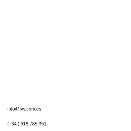
PATRICK SCHUTTLER
02 September, 2020
DIEGO OSORIO
24 February, 2020
info@jvv.com.es
(+34 ) 618 785 351